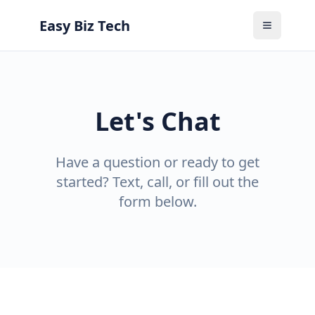
Easy Biz Tech
Toggle M
Let's Chat
Have a question or ready to get
started? Text, call, or fill out the
form below.