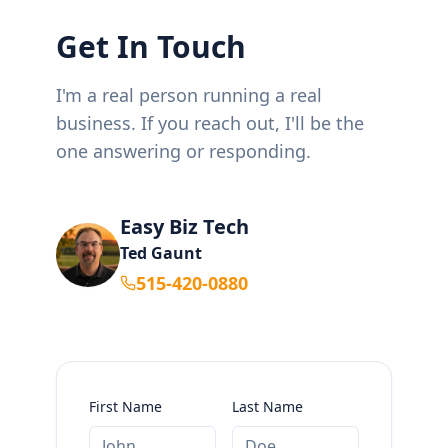
Get In Touch
I'm a real person running a real
business. If you reach out, I'll be the
one answering or responding.
Easy Biz Tech
Ted Gaunt
515-420-0880
First Name
Last Name