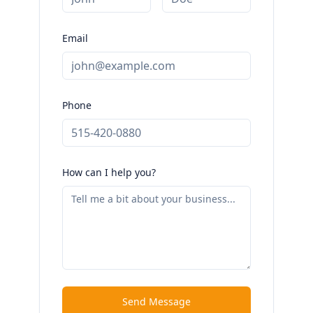
Email
Phone
How can I help you?
Send Message